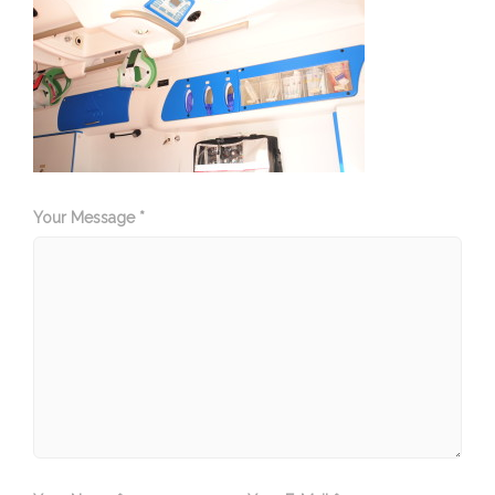
Your Message *