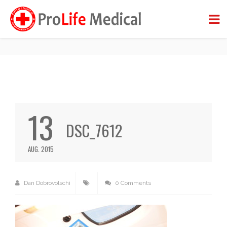
DSC_7612
BACK TO BLOG
13
DSC_7612
AUG. 2015
Dan Dobrovolschi
0 Comments