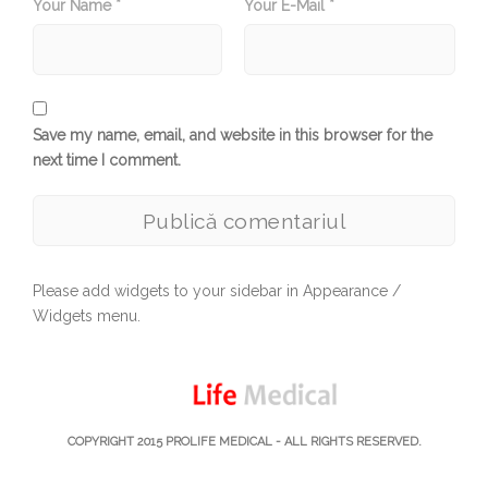
Your Name *
Your E-Mail *
Save my name, email, and website in this browser for the
next time I comment.
Please add widgets to your sidebar in Appearance /
Widgets menu.
COPYRIGHT 2015
PROLIFE MEDICAL
- ALL RIGHTS RESERVED.