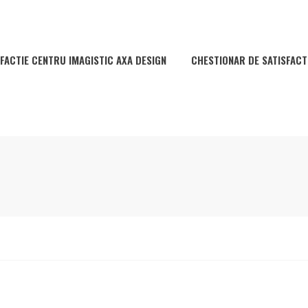
FACTIE CENTRU IMAGISTIC AXA DESIGN
CHESTIONAR DE SATISFACT