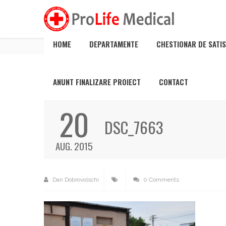
DSC_7663
HOME
DEPARTAMENTE
CHESTIONAR DE SATIS
ANUNT FINALIZARE PROIECT
CONTACT
20
DSC_7663
AUG. 2015
Dan Dobrovolschi
0 Comments