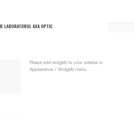
BACK TO BLOG
IE LABORATORUL AXA OPTIC
Please add widgets to your sidebar in
Appearance / Widgets menu.