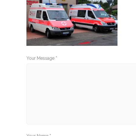
Your Message *