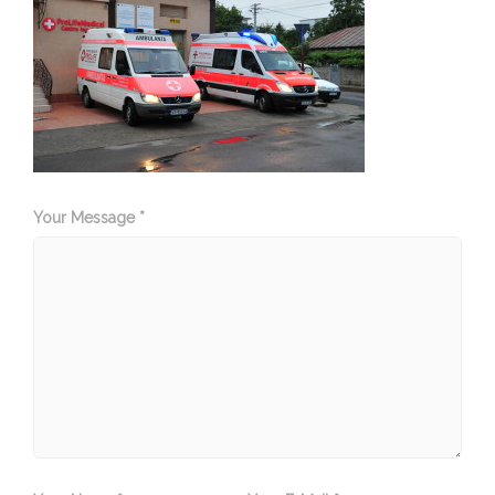
Your Message *