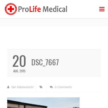
DSC_7667
BACK TO BLOG
20
DSC_7667
AUG. 2015
Dan Dobrovolschi
0 Comments