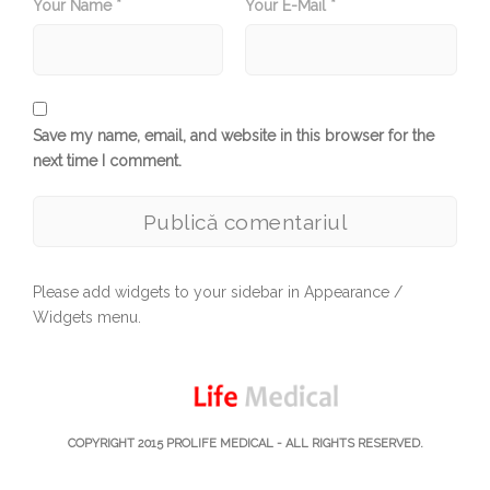
Your Name *
Your E-Mail *
Save my name, email, and website in this browser for the
next time I comment.
Please add widgets to your sidebar in Appearance /
Widgets menu.
COPYRIGHT 2015
PROLIFE MEDICAL
- ALL RIGHTS RESERVED.