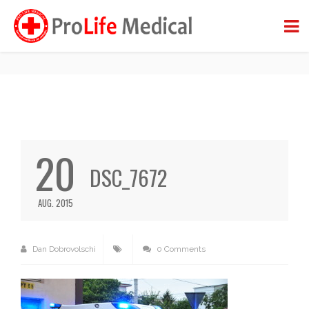
DSC_7672
BACK TO BLOG
20
DSC_7672
AUG. 2015
Dan Dobrovolschi
0 Comments