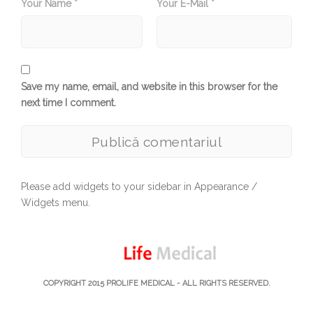
Your Name *
Your E-Mail *
Save my name, email, and website in this browser for the
next time I comment.
Please add widgets to your sidebar in Appearance /
Widgets menu.
COPYRIGHT 2015
PROLIFE MEDICAL
- ALL RIGHTS RESERVED.