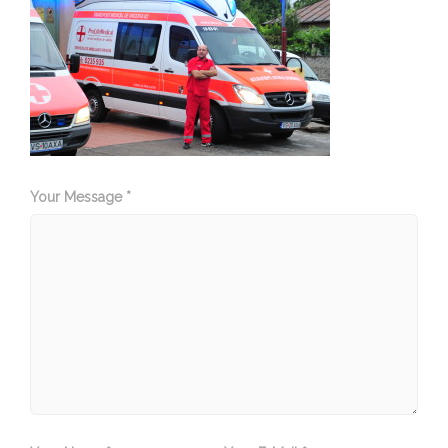
Your Message *