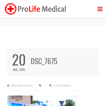
DSC_7675
BACK TO BLOG
20
DSC_7675
AUG. 2015
Dan Dobrovolschi
0 Comments