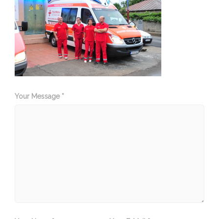
Your Message *