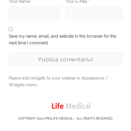
Your Name *
Your E-Mail *
Save my name, email, and website in this browser for the
next time I comment.
Please add widgets to your sidebar in Appearance /
Widgets menu.
COPYRIGHT 2015
PROLIFE MEDICAL
- ALL RIGHTS RESERVED.