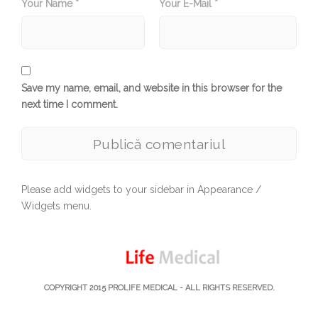
Your Name *
Your E-Mail *
Save my name, email, and website in this browser for the
next time I comment.
Please add widgets to your sidebar in Appearance /
Widgets menu.
COPYRIGHT 2015
PROLIFE MEDICAL
- ALL RIGHTS RESERVED.