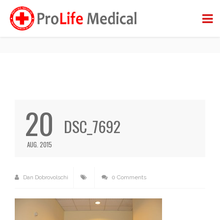
DSC_7692
BACK TO BLOG
20
DSC_7692
AUG. 2015
Dan Dobrovolschi
0 Comments