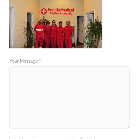
Your Message *