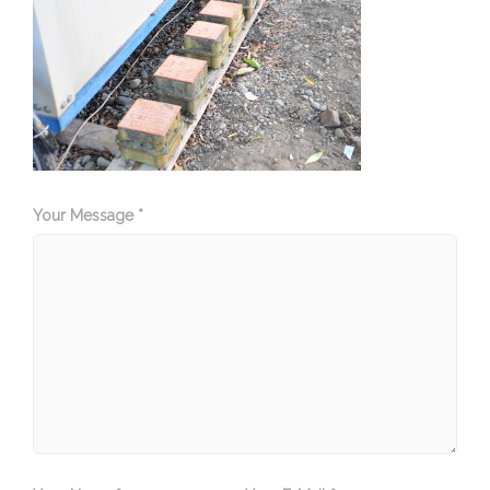
Your Message *