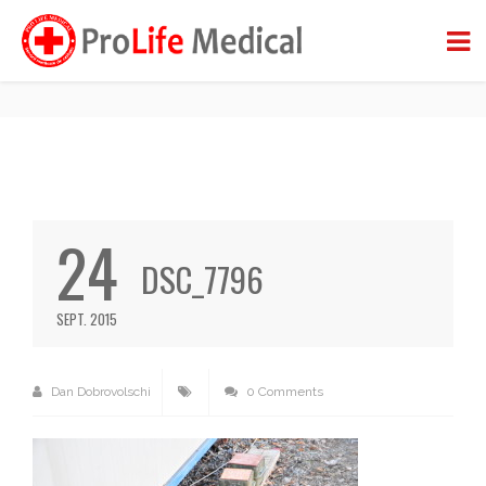
DSC_7796
BACK TO BLOG
24
DSC_7796
SEPT. 2015
Dan Dobrovolschi
0 Comments