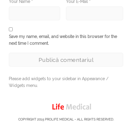
Your Name *
Your E-Mail *
Save my name, email, and website in this browser for the
next time I comment.
Please add widgets to your sidebar in Appearance /
Widgets menu.
COPYRIGHT 2015
PROLIFE MEDICAL
- ALL RIGHTS RESERVED.