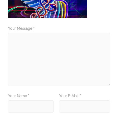
Your Message *
Your Name *
Your E-Mail *