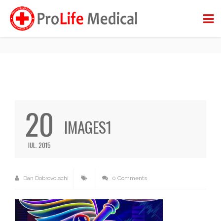
IMAGES1
BACK TO BLOG
20
IMAGES1
IUL. 2015
Dan Dobrovolschi
0 Comments